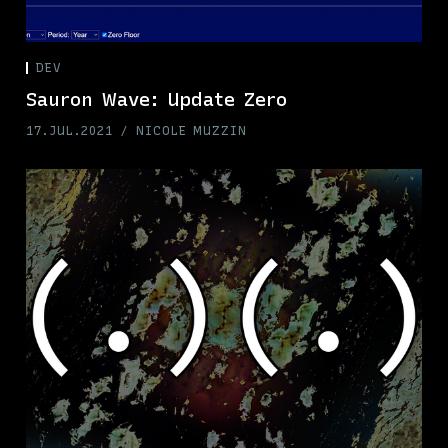
DEV
Sauron Wave: Update Zero
17.JUL.2021
NICOLE MUZZIN