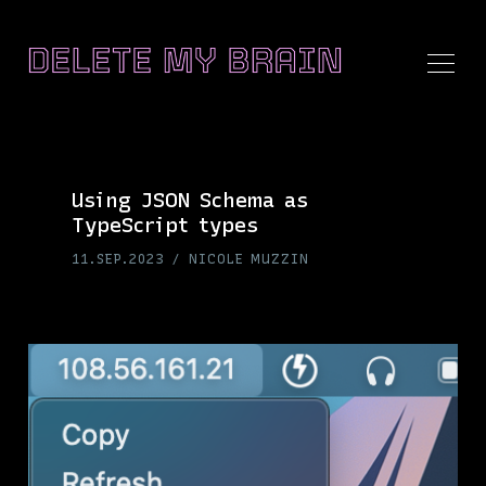
Using JSON Schema as
TypeScript types
Search
11.SEP.2023
NICOLE MUZZIN
Delete
My
Brain