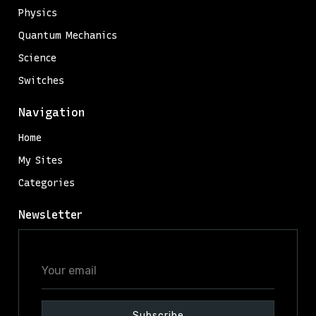
Physics
Quantum Mechanics
Science
Switches
Navigation
Home
My Sites
Categories
Newsletter
Your
email
Subscribe