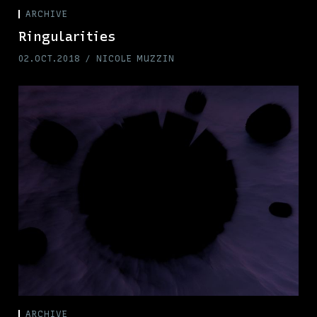
ARCHIVE
Ringularities
02.OCT.2018
NICOLE MUZZIN
ARCHIVE