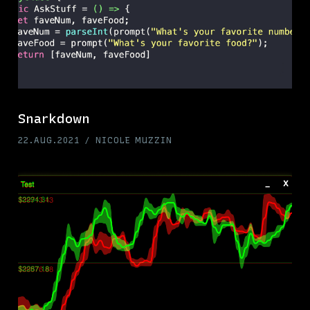
Snarkdown
22.AUG.2021
NICOLE MUZZIN