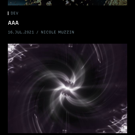
DEV
AAA
16.JUL.2021
NICOLE MUZZIN