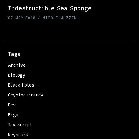
Indestructible Sea Sponge
07.MAY.2018
NICOLE MUZZIN
Tags
Archive
Biology
Black Holes
Cryptocurrency
Dev
Ergo
Javascript
Keyboards