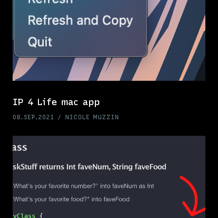
IP 4 Life mac app
08.SEP.2021
NICOLE MUZZIN