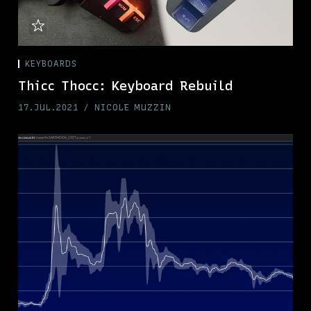
KEYBOARDS
Thicc Thocc: Keyboard Rebuild
17.JUL.2021
NICOLE MUZZIN