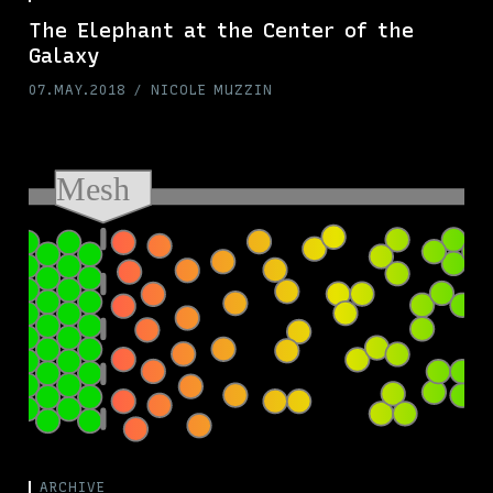
The Elephant at the Center of the
Galaxy
07.MAY.2018
NICOLE MUZZIN
ARCHIVE