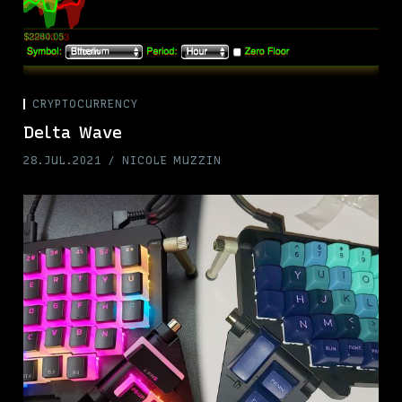
CRYPTOCURRENCY
Delta Wave
28.JUL.2021
NICOLE MUZZIN