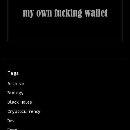
Tags
Archive
Biology
Black Holes
Cryptocurrency
Dev