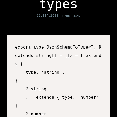
types
11.SEP.2023
.
1 MIN READ
export type JsonSchemaToType<T, R 
extends string[] = []> = T extend
s {

	type: 'string';

}

	? string

	: T extends { type: 'number' 
}

	? number
