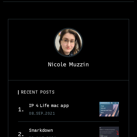
Nicole Muzzin
RECENT POSTS
IP 4 Life mac app
08.SEP.2021
Snarkdown