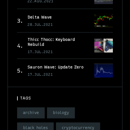
22.AUG.2021
Delta Wave
28.JUL.2021
Thicc Thocc: Keyboard
Rebuild
17.JUL.2021
Sauron Wave: Update Zero
17.JUL.2021
TAGS
archive
biology
black holes
cryptocurrency