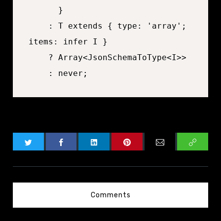
	  }

	: T extends { type: 'array'; 
items: infer I }

	? Array<JsonSchemaToType<I>>

Comments