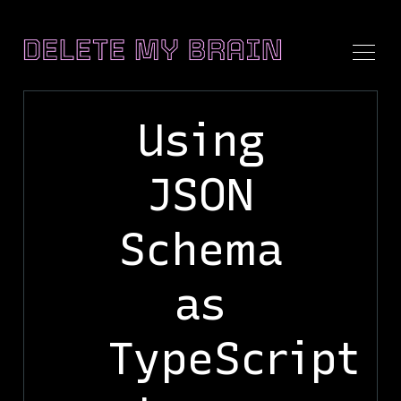
Using
JSON
Search
Delete
Schema
My
Brain
as
TypeScript