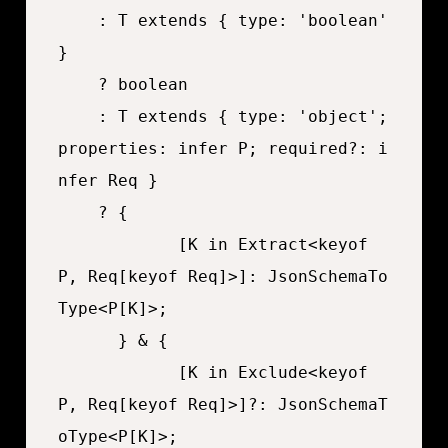
	: T extends { type: 'boolean' 
}

	? boolean

	: T extends { type: 'object'; 
properties: infer P; required?: i
nfer Req }

	? {

			[K in Extract<keyof 
P, Req[keyof Req]>]: JsonSchemaTo
Type<P[K]>;

	  } & {

			[K in Exclude<keyof 
P, Req[keyof Req]>]?: JsonSchemaT
oType<P[K]>;
