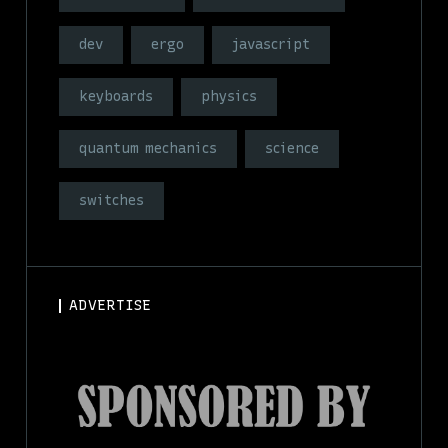
dev
ergo
javascript
keyboards
physics
quantum mechanics
science
switches
ADVERTISE