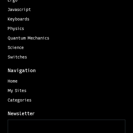
Ergo
Javascript
Keyboards
Physics
Quantum Mechanics
Science
Switches
Navigation
Home
My Sites
Categories
Newsletter