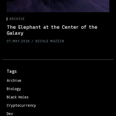
ARCHIVE
The Elephant at the Center of the
Galaxy
07.MAY.2018
NICOLE MUZZIN
Tags
Archive
Biology
Black Holes
Cryptocurrency
Dev