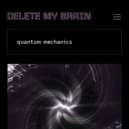
quantum mechanics
Search
Delete
My
Brain