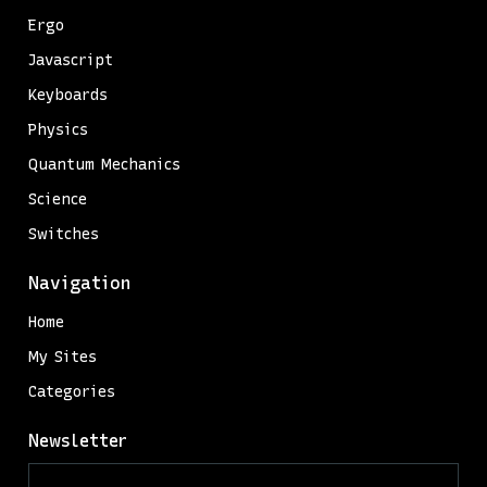
Ergo
Javascript
Keyboards
Physics
Quantum Mechanics
Science
Switches
Navigation
Home
My Sites
Categories
Newsletter