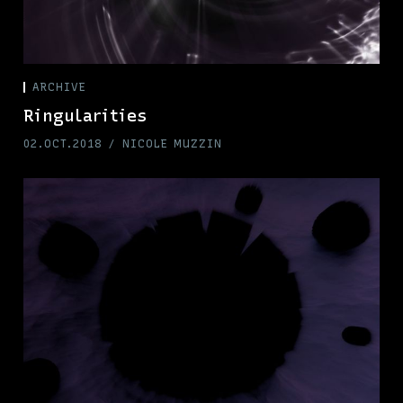
ARCHIVE
Ringularities
02.OCT.2018
NICOLE MUZZIN